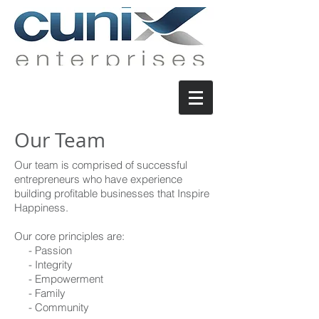
Our Team
Our team is comprised of successful
entrepreneurs who have experience
building profitable businesses that Inspire
Happiness.
Our core principles are:
- Passion
- Integrity
- Empowerment
- Family
- Community