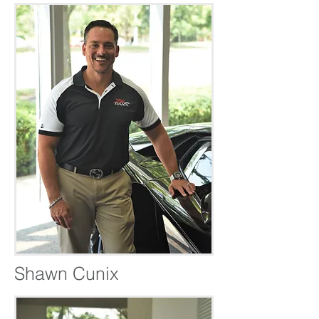
Shawn Cunix