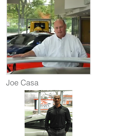
Joe Casa