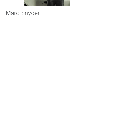
Marc Snyder